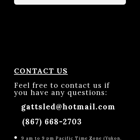
CONTACT US
Feel free to contact us if
you have any questions:
gattsled@hotmail.com
(867) 668-2703
9 am to 9 pm Pacific Time Zone (Yukon,