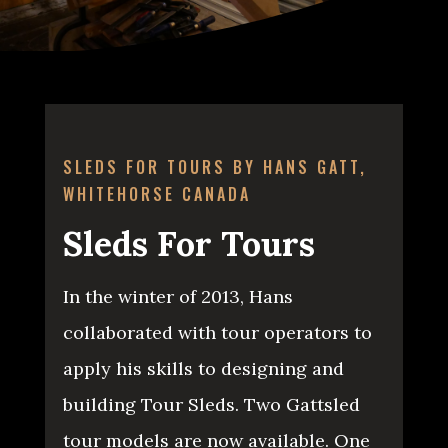
SLEDS FOR TOURS BY HANS GATT,
WHITEHORSE CANADA
Sleds For Tours
In the winter of 2013, Hans
collaborated with tour operators to
apply his skills to designing and
building Tour Sleds. Two Gattsled
tour models are now available. One