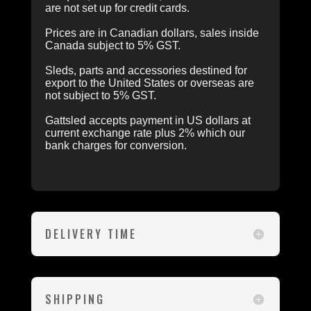
are not set up for credit cards.
Prices are in Canadian dollars, sales inside
Canada subject to 5% GST.
Sleds, parts and accessories destined for
export to the United States or overseas are
not subject to 5% GST.
Gattsled accepts payment in US dollars at
current exchange rate plus 2% which our
bank charges for conversion.
DELIVERY TIME
SHIPPING