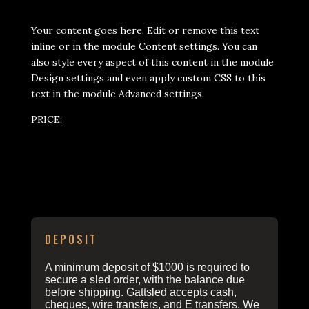
Your content goes here. Edit or remove this text
inline or in the module Content settings. You can
also style every aspect of this content in the module
Design settings and even apply custom CSS to this
text in the module Advanced settings.
PRICE:
ORDERING INFO
DEPOSIT
A minimum deposit of $1000 is required to
secure a sled order, with the balance due
before shipping. Gattsled accepts cash,
cheques, wire transfers, and E transfers. We