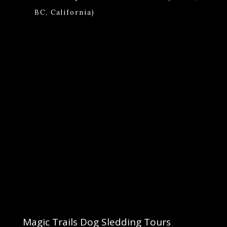
BC, California)
Magic Trails Dog Sledding Tours