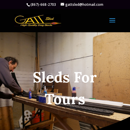
(867)-668-2703
gattsled@hotmail.com
Sleds For
Tours