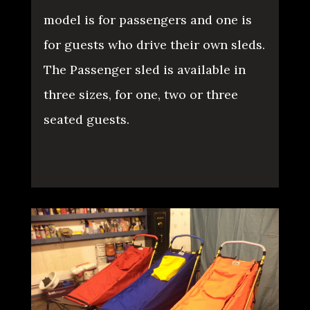
model is for passengers and one is
for guests who drive their own sleds.
The Passenger sled is available in
three sizes, for one, two or three
seated guests.