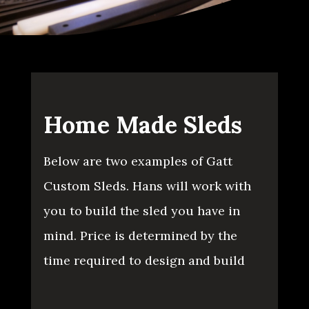
Home Made Sleds
Below are two examples of Gatt
Custom Sleds. Hans will work with
you to build the sled you have in
mind. Price is determined by the
time required to design and build