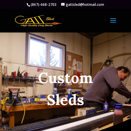
(867)-668-2703
gattsled@hotmail.com
Custom
Sleds