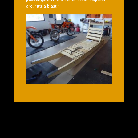
are, “It’s a blast!”