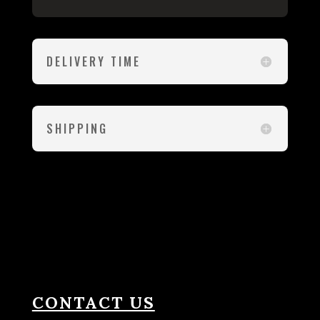
DELIVERY TIME
SHIPPING
CONTACT US