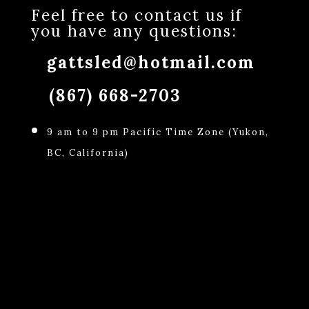
Feel free to contact us if
you have any questions:
gattsled@hotmail.com
(867) 668-2703
9 am to 9 pm Pacific Time Zone (Yukon,
BC, California)