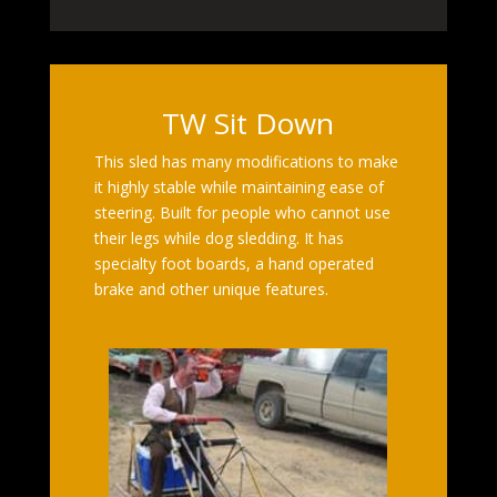
TW Sit Down
This sled has many modifications to make
it highly stable while maintaining ease of
steering. Built for people who cannot use
their legs while dog sledding. It has
specialty foot boards, a hand operated
brake and other unique features.