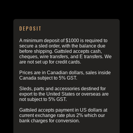
ORDERING INFO
DEPOSIT
A minimum deposit of $1000 is required to
secure a sled order, with the balance due
before shipping. Gattsled accepts cash,
cheques, wire transfers, and E transfers. We
are not set up for credit cards.
Prices are in Canadian dollars, sales inside
Canada subject to 5% GST.
Sleds, parts and accessories destined for
export to the United States or overseas are
not subject to 5% GST.
Gattsled accepts payment in US dollars at
current exchange rate plus 2% which our
bank charges for conversion.