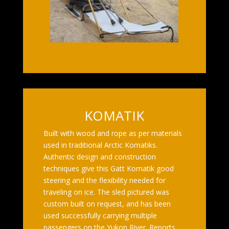
KOMATIK
Built with wood and rope as per materials
used in traditional Arctic Komatiks.
Authentic design and construction
techniques give this Gatt Komatik good
steering and the flexibility needed for
traveling on ice. The sled pictured was
custom built on request, and has been
used successfully carrying multiple
passengers on the Yukon River. Reports