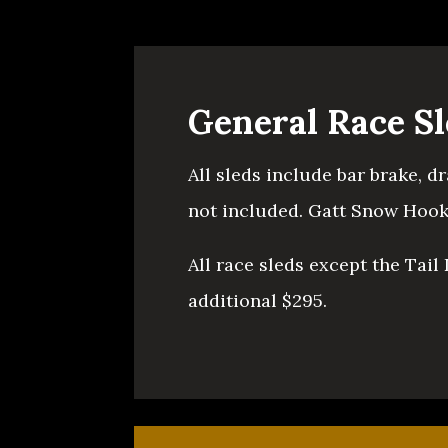
General Race S
All sleds include bar brake, d
not included. Gatt Snow Hooks
All race sleds except the Tail
additional $295.