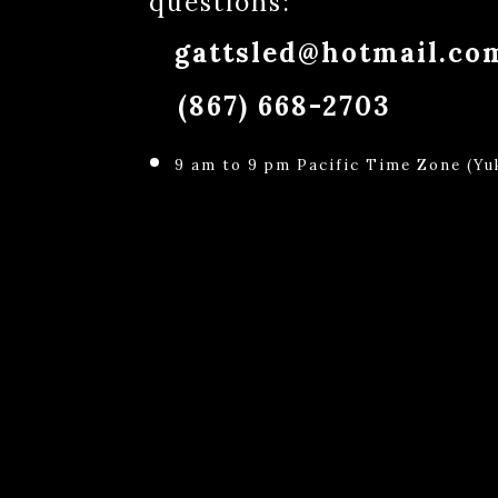
questions:
gattsled@hotmail.co
(867) 668-2703
9 am to 9 pm Pacific Time Zone (Yuk