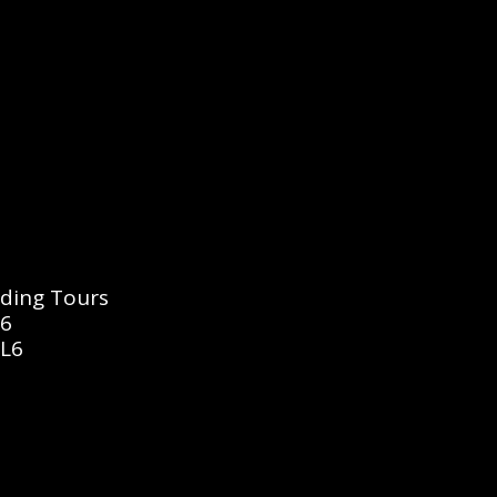
dding Tours
16
6L6