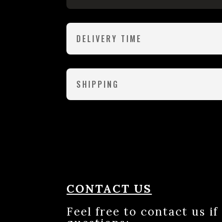
DELIVERY TIME
SHIPPING
CONTACT US
Feel free to contact us i