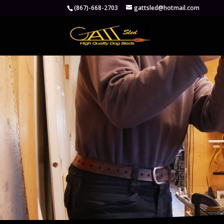
(867)-668-2703
gattsled@hotmail.com