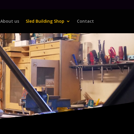
About us
Sled Building Shop
Contact