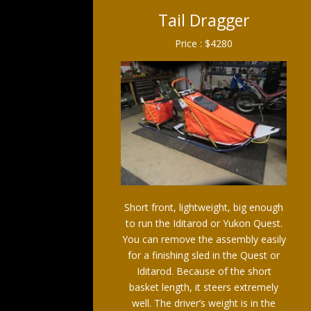
Tail Dragger
Price : $4280
Short front, lightweight, big enough
to run the Iditarod or Yukon Quest.
You can remove the assembly easily
for a finishing sled in the Quest or
Iditarod. Because of the short
basket length, it steers extremely
well. The driver’s weight is in the