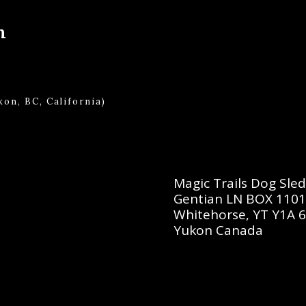
m
on, BC, California)
Magic Trails Dog Sle
Gentian LN BOX 110
Whitehorse, YT Y1A 
Yukon Canada