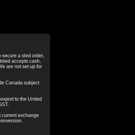
 secure a sled order,
tsled accepts cash,
We are not set up for
side Canada subject
export to the United
 GST.
t current exchange
conversion.