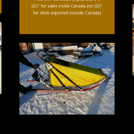
GST for sales inside Canada (no GST
for sleds exported outside Canada)