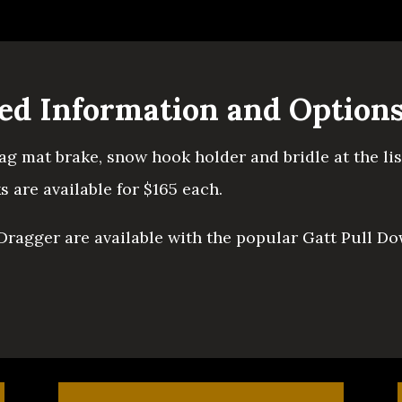
led Information and Option
rag mat brake, snow hook holder and bridle at the li
 are available for $165 each.
 Dragger are available with the popular Gatt Pull Do