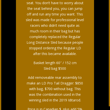
seat. You don’t have to worry about
the seat behind you, you can jump
off and run any time you want. This
sled was made for professional level
racers who didn’t need quite as
much room in their bag but has
completely replaced the Regular
Long Distance Sled because people
stopped ordering the Regular LD
after this became available.
Basket length 60″ / 152 cm
Sled bag $500
Add removeable rear assembly to
make an LD Pro Tail Dragger: $850
with bag, $700 without bag. This
was the combination used in the
winning sled in the 2019 Iditarod.
Price is in Canadian $, plus add 5%