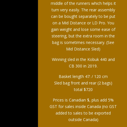
middle of the runners which helps it
turn very easily. The rear assembly
can be bought separately to be put
on a Mid Distance or LD Pro. You
gain weight and lose some ease of
steering, but the extra room in the
bag is sometimes necessary. (See
Mid Distance Sled)
Winning sled in the Kobuk 440 and
CB 300 in 2019.
Basket length 47: / 120 cm
Sled bag front and rear (2 bags)
total $720
Prices is Canadian $, plus add 5%
GST for sales inside Canada (no GST
added to sales to be exported
outside Canada)