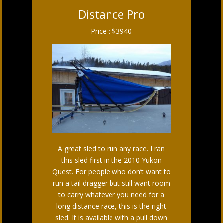
Distance Pro
Price : $3940
A great sled to run any race. I ran
this sled first in the 2010 Yukon
Quest. For people who don’t want to
run a tail dragger but still want room
to carry whatever you need for a
long distance race, this is the right
sled. It is available with a pull down