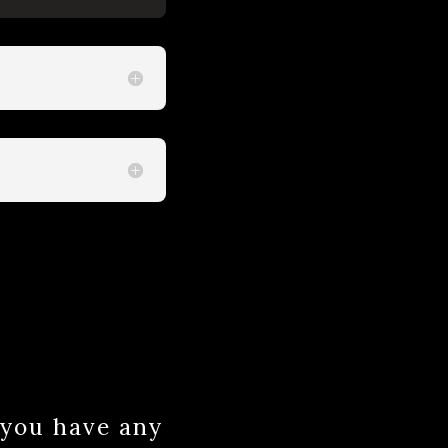
f you have any