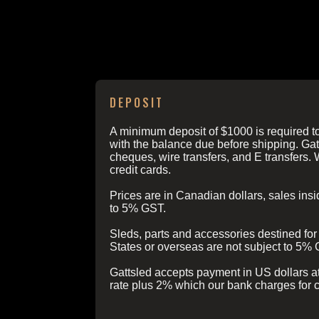
ORDERING INFO
DEPOSIT
A minimum deposit of $1000 is required to
with the balance due before shipping. Gat
cheques, wire transfers, and E transfers. 
credit cards.
Prices are in Canadian dollars, sales in
to 5% GST.
Sleds, parts and accessories destined for 
States or overseas are not subject to 5%
Gattsled accepts payment in US dollars a
rate plus 2% which our bank charges for 