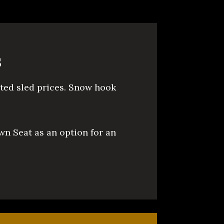
s
sted sled prices. Snow hook
wn Seat as an option for an