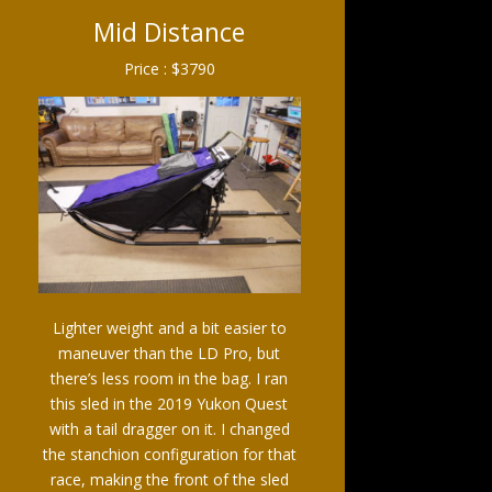
Mid Distance
Price : $3790
Lighter weight and a bit easier to
maneuver than the LD Pro, but
there’s less room in the bag. I ran
this sled in the 2019 Yukon Quest
with a tail dragger on it. I changed
the stanchion configuration for that
race, making the front of the sled