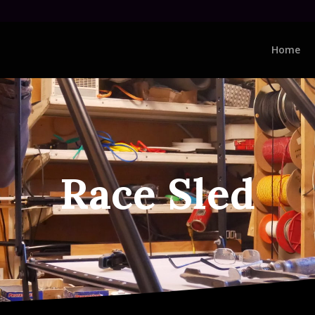
Home
Race Sled