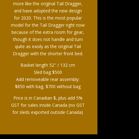
more like the original Tail Dragger,
and have adopted the new design
for 2020. This is the most popular
model for the Tail Dragger right now
because of the extra room for gear,
though it does not handle and turn
quite as easily as the original Tail
Dragger with the shorter front bed.
Basket length 52″ / 132 cm
Sled bag $500
Add removeable rear assembly:
$850 with bag, $700 without bag
Price is in Canadian $, plus add 5%
GST for sales inside Canada (no GST
for sleds exported outside Canada)